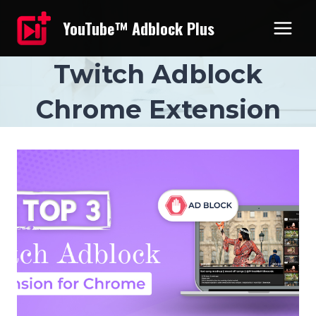
Skip
YouTube™ Adblock Plus
to
content
Twitch Adblock
Chrome Extension