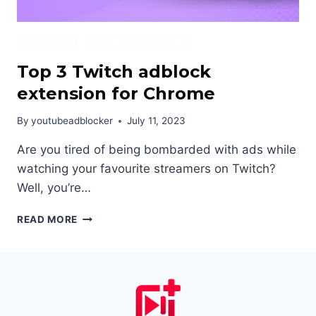
ADBLOCKER
CHROME EXTENSIONS
Top 3 Twitch adblock
extension for Chrome
By
youtubeadblocker
July 11, 2023
Are you tired of being bombarded with ads while
watching your favourite streamers on Twitch?
Well, you’re…
TOP
READ MORE
3
TWITCH
ADBLOCK
EXTENSION
FOR
CHROME