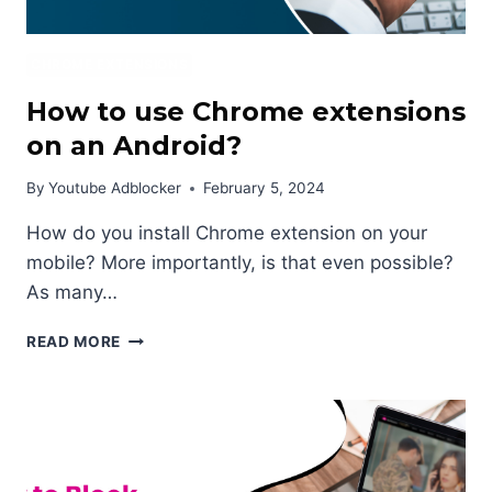
CHROME EXTENSIONS
How to use Chrome extensions
on an Android?
By
Youtube Adblocker
February 5, 2024
How do you install Chrome extension on your
mobile? More importantly, is that even possible?
As many…
HOW
READ MORE
TO
USE
CHROME
EXTENSIONS
ON
AN