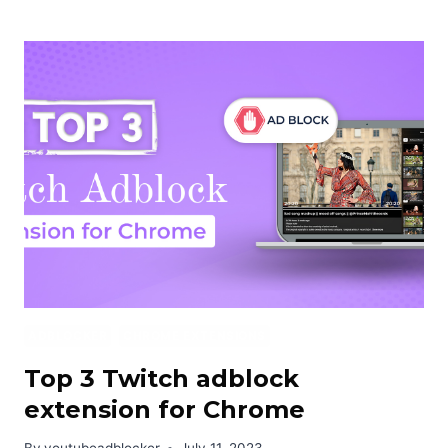
TO
BLOCK
JIOCINEMA
ADS
FOR
FREE
2024
ADBLOCKER
CHROME EXTENSIONS
Top 3 Twitch adblock
extension for Chrome