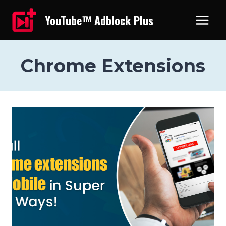
Skip
YouTube™ Adblock Plus
to
content
Chrome Extensions