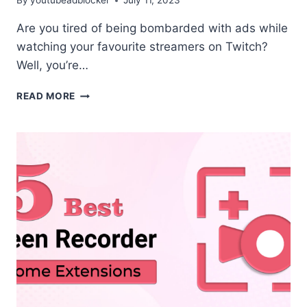
By
youtubeadblocker
July 11, 2023
Are you tired of being bombarded with ads while
watching your favourite streamers on Twitch?
Well, you’re…
TOP
READ MORE
3
TWITCH
ADBLOCK
EXTENSION
FOR
CHROME