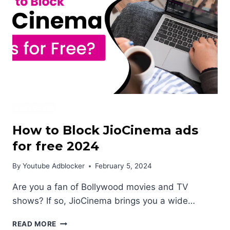
ANDROID?
ADBLOCKER
How to Block JioCinema ads
for free 2024
By
Youtube Adblocker
February 5, 2024
Are you a fan of Bollywood movies and TV
shows? If so, JioCinema brings you a wide…
HOW
READ MORE