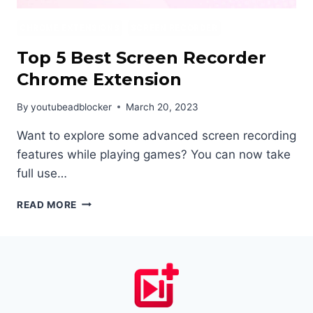
CHROME EXTENSIONS
SCREEN RECORDER
Top 5 Best Screen Recorder
Chrome Extension
By
youtubeadblocker
March 20, 2023
Want to explore some advanced screen recording
features while playing games? You can now take
full use…
TOP
READ MORE
5
BEST
SCREEN
RECORDER
CHROME
EXTENSION