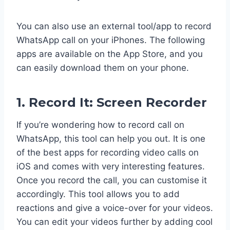
You can also use an external tool/app to record
WhatsApp call on your iPhones. The following
apps are available on the App Store, and you
can easily download them on your phone.
1. Record It: Screen Recorder
If you’re wondering how to record call on
WhatsApp, this tool can help you out. It is one
of the best apps for recording video calls on
iOS and comes with very interesting features.
Once you record the call, you can customise it
accordingly. This tool allows you to add
reactions and give a voice-over for your videos.
You can edit your videos further by adding cool