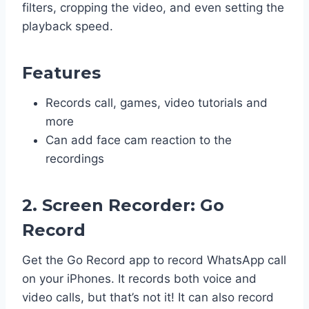
filters, cropping the video, and even setting the
playback speed.
Features
Records call, games, video tutorials and
more
Can add face cam reaction to the
recordings
2. Screen Recorder: Go
Record
Get the Go Record app to record WhatsApp call
on your iPhones. It records both voice and
video calls, but that’s not it! It can also record