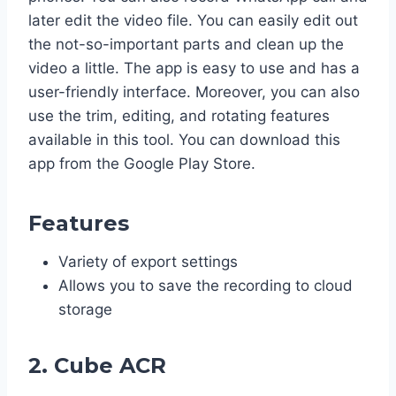
later edit the video file. You can easily edit out
the not-so-important parts and clean up the
video a little. The app is easy to use and has a
user-friendly interface. Moreover, you can also
use the trim, editing, and rotating features
available in this tool. You can download this
app from the Google Play Store.
Features
Variety of export settings
Allows you to save the recording to cloud
storage
2. Cube ACR