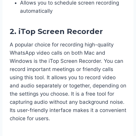
Allows you to schedule screen recording
automatically
2. iTop Screen Recorder
A popular choice for recording high-quality
WhatsApp video calls on both Mac and
Windows is the iTop Screen Recorder. You can
record important meetings or friendly calls
using this tool. It allows you to record video
and audio separately or together, depending on
the settings you choose. It is a free tool for
capturing audio without any background noise.
Its user-friendly interface makes it a convenient
choice for users.