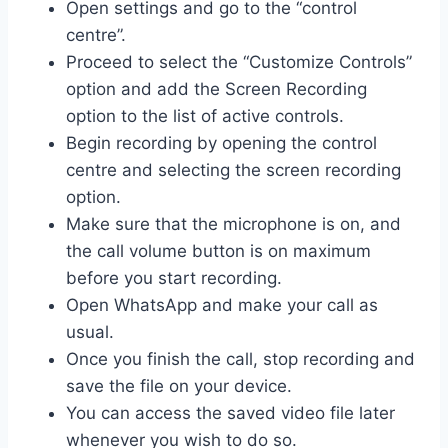
Open settings and go to the “control
centre”.
Proceed to select the “Customize Controls”
option and add the Screen Recording
option to the list of active controls.
Begin recording by opening the control
centre and selecting the screen recording
option.
Make sure that the microphone is on, and
the call volume button is on maximum
before you start recording.
Open WhatsApp and make your call as
usual.
Once you finish the call, stop recording and
save the file on your device.
You can access the saved video file later
whenever you wish to do so.