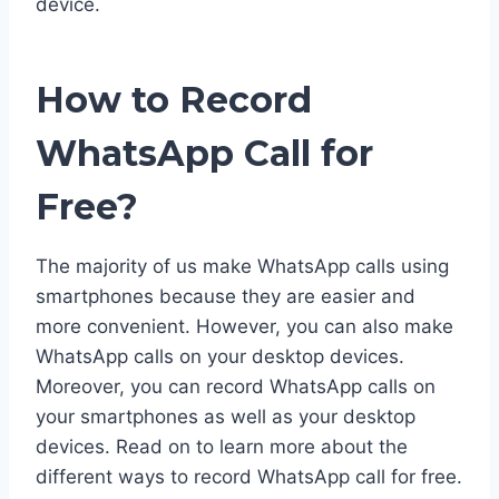
device.
How to Record
WhatsApp Call for
Free?
The majority of us make WhatsApp calls using
smartphones because they are easier and
more convenient. However, you can also make
WhatsApp calls on your desktop devices.
Moreover, you can record WhatsApp calls on
your smartphones as well as your desktop
devices. Read on to learn more about the
different ways to record WhatsApp call for free.