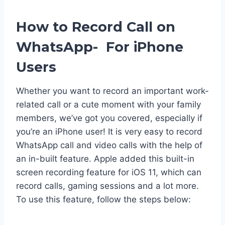
How to Record Call on
WhatsApp- For iPhone
Users
Whether you want to record an important work-
related call or a cute moment with your family
members, we’ve got you covered, especially if
you’re an iPhone user! It is very easy to record
WhatsApp call and video calls with the help of
an in-built feature. Apple added this built-in
screen recording feature for iOS 11, which can
record calls, gaming sessions and a lot more.
To use this feature, follow the steps below: