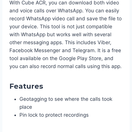
With Cube ACR, you can download both video
and voice calls over WhatsApp. You can easily
record WhatsApp video call and save the file to
your device. This tool is not just compatible
with WhatsApp but works well with several
other messaging apps. This includes Viber,
Facebook Messenger and Telegram. It is a free
tool available on the Google Play Store, and
you can also record normal calls using this app.
Features
Geotagging to see where the calls took
place
Pin lock to protect recordings