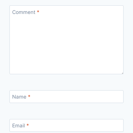
Comment
*
Name
*
Email
*