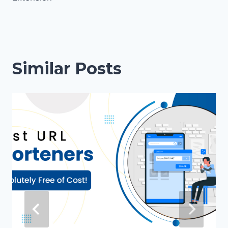
Similar Posts