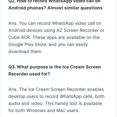
Q2. How to record WhatsApp video call on
Android phones? Almost similar questions
Ans. You can record WhatsApp video call on
Android devices using AZ Screen Recorder or
Cube ACR. These apps are available on the
Google Play Store, and you can easily
download them.
Q3. What purpose is the Ice Cream Screen
Recorder used for?
Ans. The Ice Cream Screen Recorder enables
desktop users to record WhatsApp calls, both
audio and video. This handy tool is available
for both Windows and Mac users.