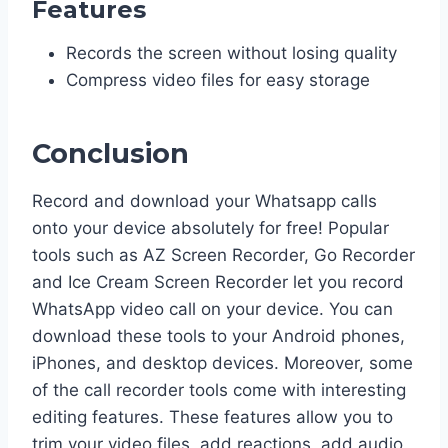
Features
Records the screen without losing quality
Compress video files for easy storage
Conclusion
Record and download your Whatsapp calls
onto your device absolutely for free! Popular
tools such as AZ Screen Recorder, Go Recorder
and Ice Cream Screen Recorder let you record
WhatsApp video call on your device. You can
download these tools to your Android phones,
iPhones, and desktop devices. Moreover, some
of the call recorder tools come with interesting
editing features. These features allow you to
trim your video files, add reactions, add audio