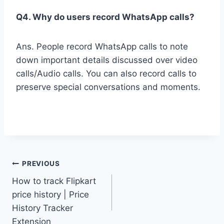
Q4. Why do users record WhatsApp calls?
Ans. People record WhatsApp calls to note
down important details discussed over video
calls/Audio calls. You can also record calls to
preserve special conversations and moments.
Post
PREVIOUS
How to track Flipkart
navigation
price history | Price
History Tracker
Extension