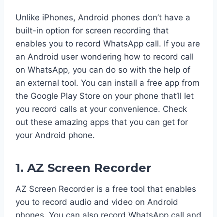
Unlike iPhones, Android phones don’t have a
built-in option for screen recording that
enables you to record WhatsApp call. If you are
an Android user wondering how to record call
on WhatsApp, you can do so with the help of
an external tool. You can install a free app from
the Google Play Store on your phone that’ll let
you record calls at your convenience. Check
out these amazing apps that you can get for
your Android phone.
1. AZ Screen Recorder
AZ Screen Recorder is a free tool that enables
you to record audio and video on Android
phones. You can also record WhatsApp call and