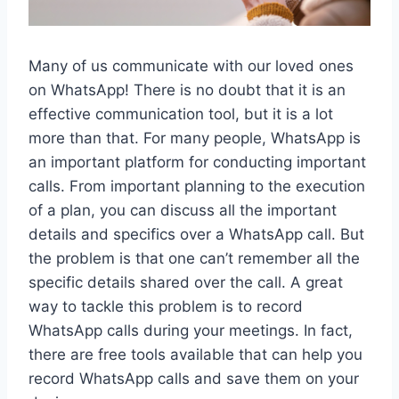
Many of us communicate with our loved ones
on WhatsApp! There is no doubt that it is an
effective communication tool, but it is a lot
more than that. For many people, WhatsApp is
an important platform for conducting important
calls. From important planning to the execution
of a plan, you can discuss all the important
details and specifics over a WhatsApp call. But
the problem is that one can’t remember all the
specific details shared over the call. A great
way to tackle this problem is to record
WhatsApp calls during your meetings. In fact,
there are free tools available that can help you
record WhatsApp calls and save them on your