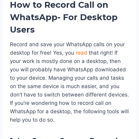
How to Record Call on
WhatsApp- For Desktop
Users
Record and save your WhatsApp calls on your
desktop for free! Yes, you
read
that right! If
your work is mostly done on a desktop, then
you will probably have WhatsApp downloaded
to your device. Managing your calls and tasks
on the same device is much easier, and you
don’t have to switch between different devices.
If you’re wondering how to record call on
WhatsApp for a desktop, the following tools will
help you to do so.