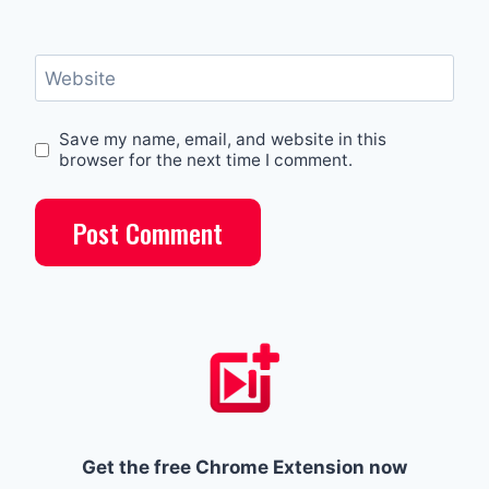
Website
Save my name, email, and website in this
browser for the next time I comment.
Get the free Chrome Extension now