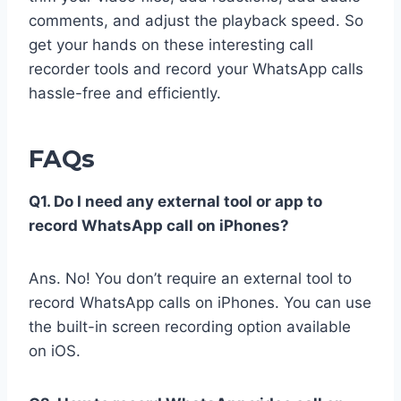
comments, and adjust the playback speed. So
get your hands on these interesting call
recorder tools and record your WhatsApp calls
hassle-free and efficiently.
FAQs
Q1. Do I need any external tool or app to
record WhatsApp call on iPhones?
Ans. No! You don’t require an external tool to
record WhatsApp calls on iPhones. You can use
the built-in screen recording option available
on iOS.