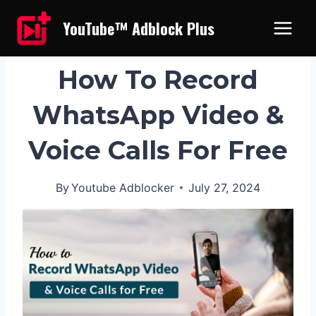
Skip
YouTube™ Adblock Plus
to
content
UNCATEGORIZED
How To Record
WhatsApp Video &
Voice Calls For Free
By
Youtube Adblocker
July 27, 2024