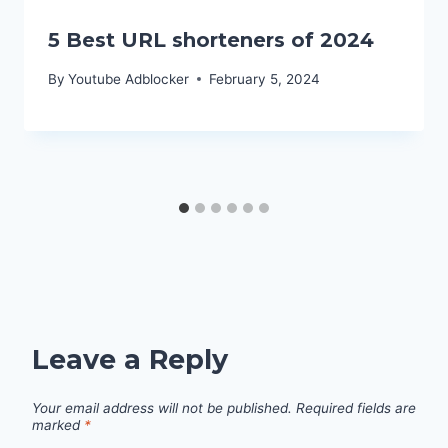
5 Best URL shorteners of 2024
By
Youtube Adblocker
February 5, 2024
Leave a Reply
Your email address will not be published.
Required fields are
marked
*