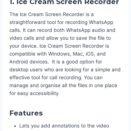
1. Ice Cream Screen Recorder
The Ice Cream Screen Recorder is a
straightforward tool for recording WhatsApp
calls. It can record both WhatsApp audio and
video calls and allow you to save the file to
your device. Ice Cream Screen Recorder is
compatible with Windows, Mac, iOS, and
Android devices. It is a good option for
desktop users who are looking for a simple and
effective tool for call recording. You can
manage and organise all the files in one place
for easy accessibility.
Features
Lets you add annotations to the video