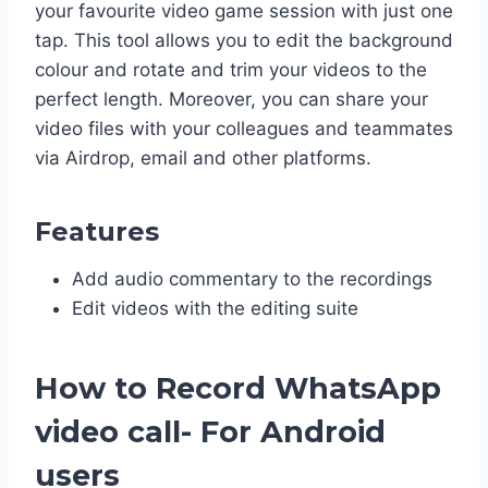
your favourite video game session with just one
tap. This tool allows you to edit the background
colour and rotate and trim your videos to the
perfect length. Moreover, you can share your
video files with your colleagues and teammates
via Airdrop, email and other platforms.
Features
Add audio commentary to the recordings
Edit videos with the editing suite
How to Record WhatsApp
video call- For Android
users